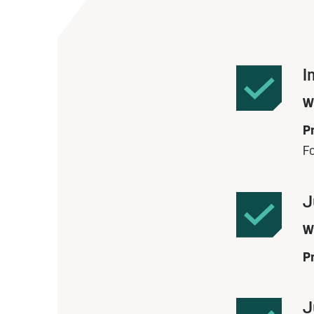
I
W
Pr
F
J
W
Pr
J