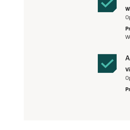
W
O
Pr
W
A
V
O
Pr