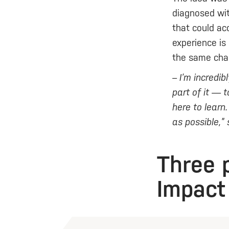
diagnosed wit
that could ac
experience is
the same chal
– I’m incredi
part of it — 
here to learn
as possible,”
Three 
Impact