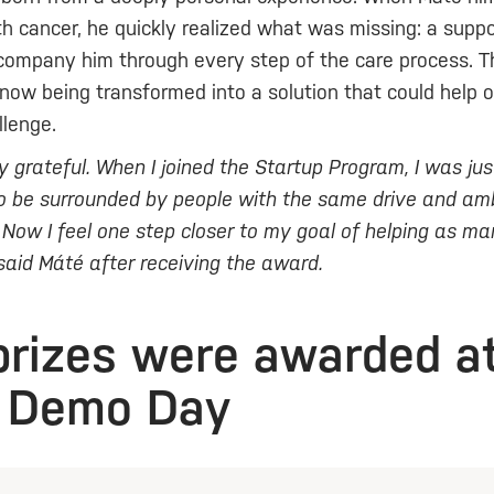
h cancer, he quickly realized what was missing: a supp
company him through every step of the care process. T
 now being transformed into a solution that could help o
lenge.
bly grateful. When I joined the Startup Program, I was ju
to be surrounded by people with the same drive and amb
. Now I feel one step closer to my goal of helping as m
 said Máté after receiving the award.
prizes were awarded a
 Demo Day