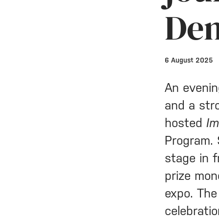
De
6 August 2025
An evenin
and a str
hosted
I
Program. 
stage in 
prize mon
expo. The
celebrati