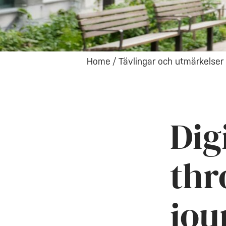
Home
/
Tävlingar och utmärkelser
Dig
thr
jou