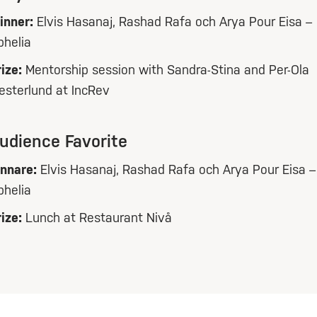
inner:
Elvis Hasanaj, Rashad Rafa och Arya Pour Eisa –
phelia
ize:
Mentorship session with Sandra-Stina and Per-Ola
esterlund at IncRev
udience Favorite
innare:
Elvis Hasanaj, Rashad Rafa och Arya Pour Eisa –
phelia
ize:
Lunch at Restaurant Nivå