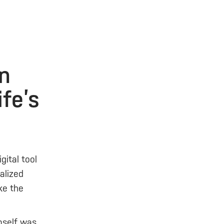
on
ife’s
gital tool
alized
ke the
mself was