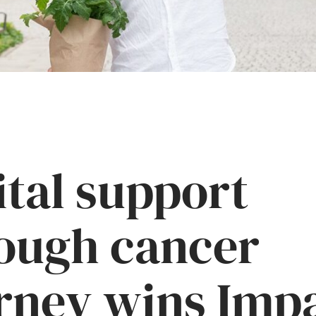
ital support
ough cancer
rney wins Imp