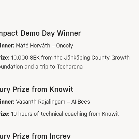
mpact Demo Day Winner
inner:
Máté Horváth – Oncoly
ize:
10,000 SEK from the Jönköping County Growth
oundation and a trip to Techarena
ury Prize from Knowit
inner:
Vasanth Rajalingam – AI-Bees
ize:
10 hours of technical coaching from Knowit
ury Prize from Increv