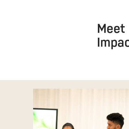
Meet 
Impa