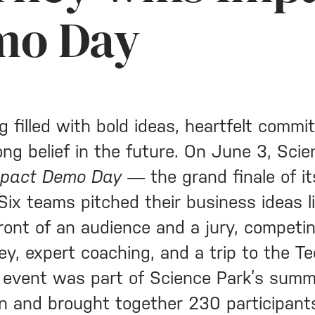
mo Day
g filled with bold ideas, heartfelt commi
ong belief in the future. On June 3, Sci
mpact Demo Day
— the grand finale of it
Six teams pitched their business ideas l
front of an audience and a jury, competin
ey, expert coaching, and a trip to the T
 event was part of Science Park’s sum
on and brought together 230 participant