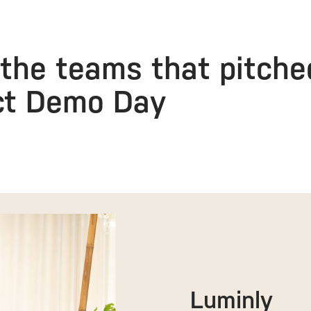
the teams that pitche
ct Demo Day
Luminly