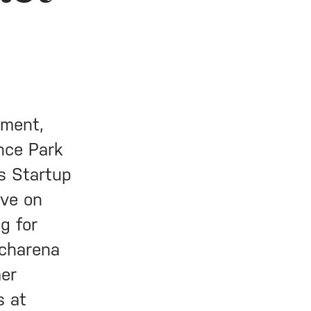
tment,
ence Park
s Startup
ive on
g for
echarena
mer
s at