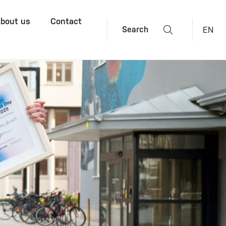
bout us
Contact
EN
Search