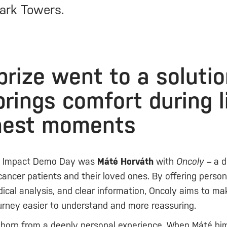
ark Towers.
 prize went to a soluti
brings comfort during l
hest moments
f Impact Demo Day was
Máté Horváth
with
Oncoly
– a di
cancer patients and their loved ones. By offering person
ical analysis, and clear information, Oncoly aims to ma
urney easier to understand and more reassuring.
 born from a deeply personal experience. When Máté hi