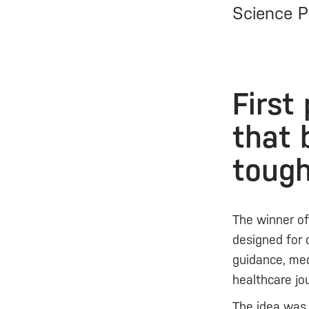
Science P
First
that 
toug
The winner o
designed for 
guidance, med
healthcare jo
The idea was