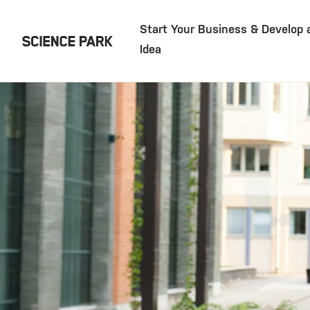
Start Your Business & Develop 
Idea