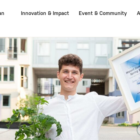
an
Innovation & Impact
Event & Community
A