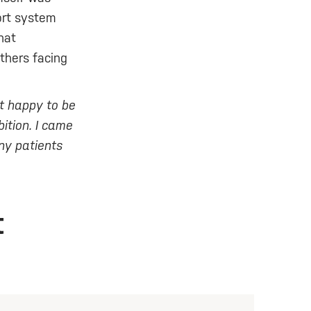
ort system
hat
thers facing
st happy to be
ition. I came
any patients
t