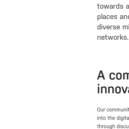
towards a
places and
diverse mi
networks.
A com
innov
Our community
into the digit
through discu