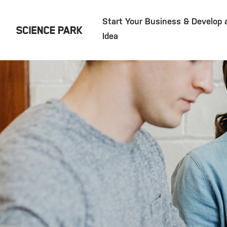
Start Your Business & Develop 
Idea