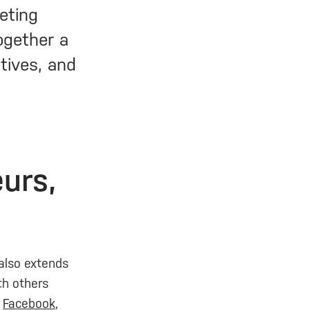
eting
together a
ctives, and
urs,
 also extends
ith others
n
Facebook
,