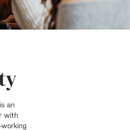
ty
is an
r with
y—working