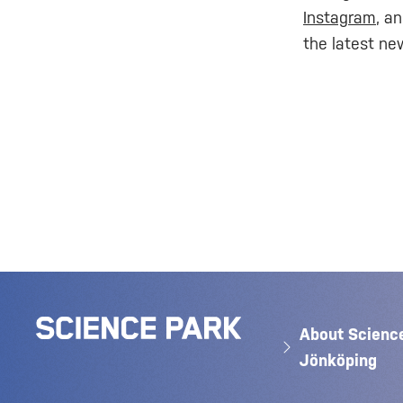
Instagram
, a
the latest ne
About Scienc
Jönköping