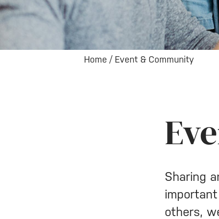
Home
/
Event & Community
Eve
Sharing a
important
others, w