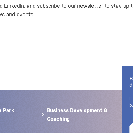
nd
LinkedIn
, and
subscribe to our newsletter
to stay up t
ws and events.
B
d
F
b
e Park
Business Development &
Coaching