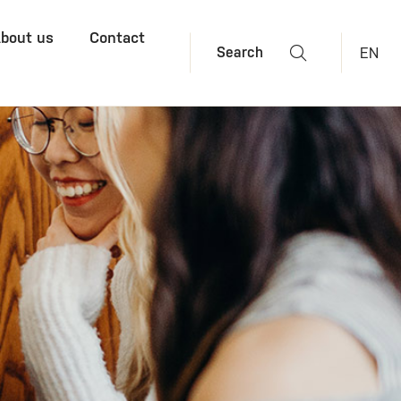
bout us
Contact
EN
Search