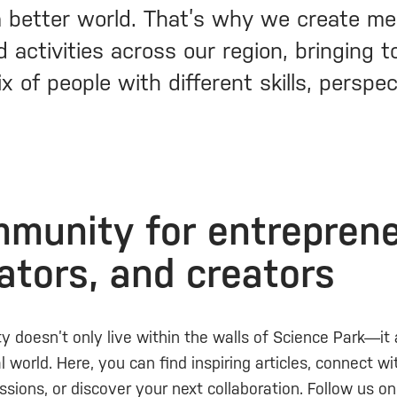
 better world. That’s why we create me
 activities across our region, bringing 
x of people with different skills, perspe
munity for entreprene
ators, and creators
 doesn’t only live within the walls of Science Park—it
al world. Here, you can find inspiring articles, connect w
ssions, or discover your next collaboration. Follow us o