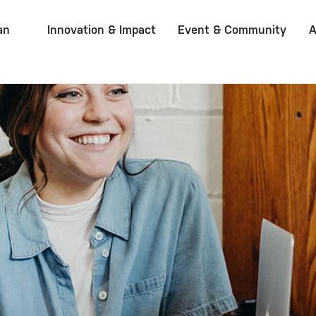
an
Innovation & Impact
Event & Community
A