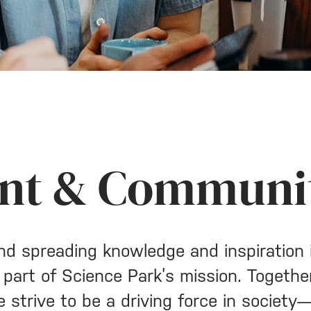
nt & Communi
nd spreading knowledge and inspiration 
 part of Science Park’s mission. Togethe
e strive to be a driving force in societ