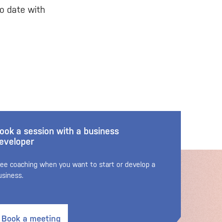
o date with
ook a session with a business
eveloper
ree coaching when you want to start or develop a
usiness.
Book a meeting