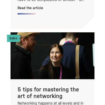
Read the article
Sales
5 tips for mastering the
art of networking
Networking happens at all levels and in