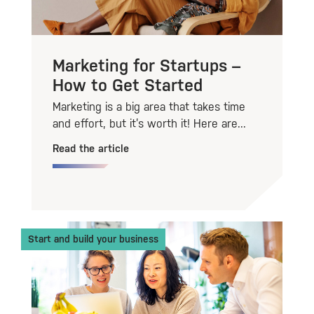
Marketing for Startups –
How to Get Started
Marketing is a big area that takes time
and effort, but it’s worth it! Here are...
Read the article
Start and build your business