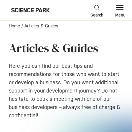
Search
Menu
Home
/
Articles & Guides
Articles & Guides
Here you can find our best tips and
recommendations for those who want to start
or develop a business. Do you want additional
support in your development journey? Do not
hesitate to book a meeting with one of our
business developers – always free of charge &
confidential!