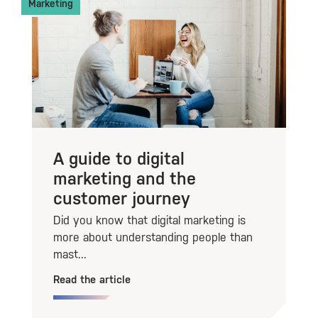
Marketing
A guide to digital
marketing and the
customer journey
Did you know that digital marketing is
more about understanding people than
mast...
Read the article