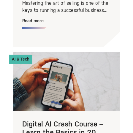
Mastering the art of selling is one of the
keys to running a successful business...
Read more
AI & Tech
Digital AI Crash Course –
Learn the Basics in 20