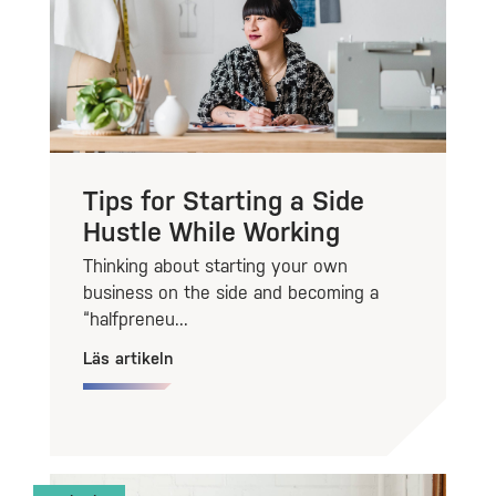
Tips for Starting a Side
Hustle While Working
Thinking about starting your own
business on the side and becoming a
“halfpreneu...
Läs artikeln