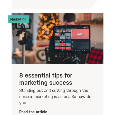
Marketing
8 essential tips for
marketing success
Standing out and cutting through the
noise in marketing is an art. So how do
you...
Read the article