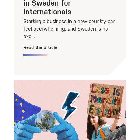
in Sweden for
internationals
Starting a business in a new country can
feel overwhelming, and Sweden is no
exc...
Read the article