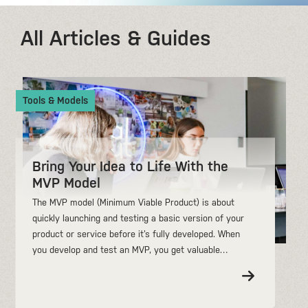
All Articles & Guides
Tools & Models
Bring Your Idea to Life With the
MVP Model
The MVP model (Minimum Viable Product) is about
quickly launching and testing a basic version of your
product or service before it’s fully developed. When
you develop and test an MVP, you get valuable…