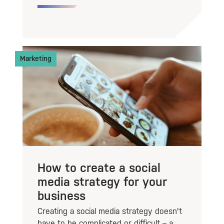
Marketing
How to create a social
media strategy for your
business
Creating a social media strategy doesn't
have to be complicated or difficult – a...