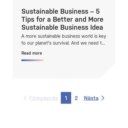
Sustainable Business – 5
Tips for a Better and More
Sustainable Business Idea
A more sustainable business world is key
to our planet's survival. And we need t...
Read more
Föregående
1
2
Nästa