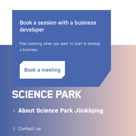
Book a session with a business
developer
Free coaching when you want to start or develop
a business.
Book a meeting
About Science Park Jönköping
Contact us