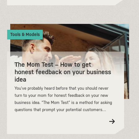
Tools & Models
The Mom Test – How to get
honest feedback on your business
idea
You’ve probably heard before that you should never
turn to your mom for honest feedback on your new
business idea. “The Mom Test” is a method for asking
questions that prompt your potential customers…