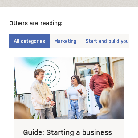
Others are reading:
All categories
Marketing
Start and build your b
Guide: Starting a business