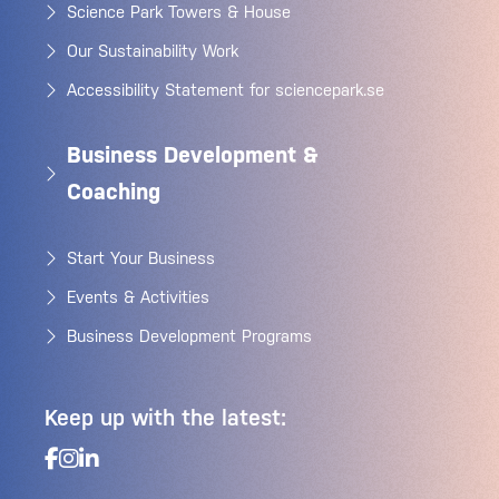
Science Park Towers & House
Our Sustainability Work
Accessibility Statement for sciencepark.se
Business Development &
Coaching
Start Your Business
Events & Activities
Business Development Programs
Keep up with the latest: