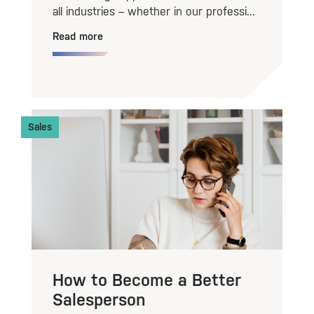
all industries – whether in our professi...
Read more
Sales
How to Become a Better
Salesperson