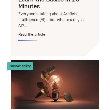
Minutes
Everyone's talking about Artificial
Intelligence (AI) – but what exactly is
AI?...
Read the article
Sustainability