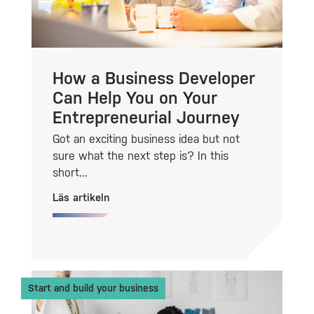
How a Business Developer
Can Help You on Your
Entrepreneurial Journey
Got an exciting business idea but not
sure what the next step is? In this
short...
Läs artikeln
Start and build your business