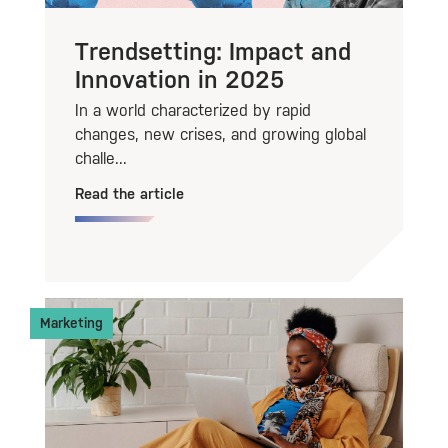
Trendsetting: Impact and
Innovation in 2025
In a world characterized by rapid
changes, new crises, and growing global
challe...
Read the article
Marketing