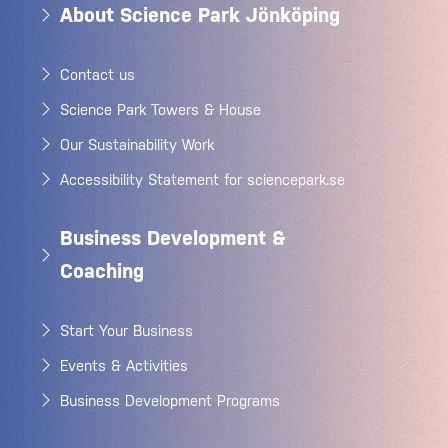
About Science Park Jönköping
Contact us
Science Park Towers & House
Our Sustainability Work
Accessibility Statement for sciencepark.se
Business Development &
Coaching
Start Your Business
Events & Activities
Business Development Programs