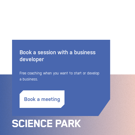
Book a session with a business
developer
Free coaching when you want to start or develop
a business.
Book a meeting