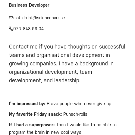
Business Developer
matilda.lof@sciencepark.se
073–848 96 04
Contact me if you have thoughts on successful
teams and organisational development in
growing companies. I have a background in
organizational development, team
development, and leadership.
I’m impressed by:
Brave people who never give up
My favorite Friday snack:
Punsch-rolls
If I had a superpower:
Then I would like to be able to
program the brain in new cool ways.