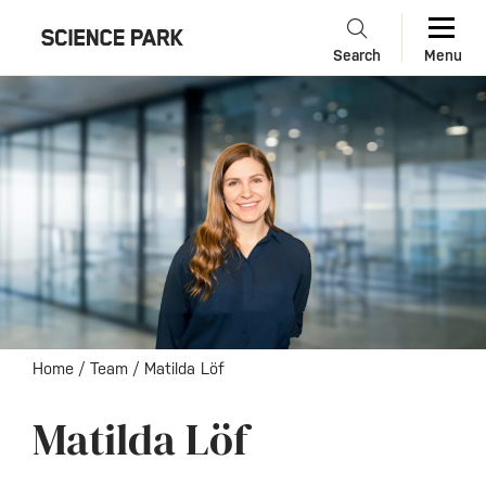
Search
Menu
Home
/
Team
/
Matilda Löf
Matilda Löf