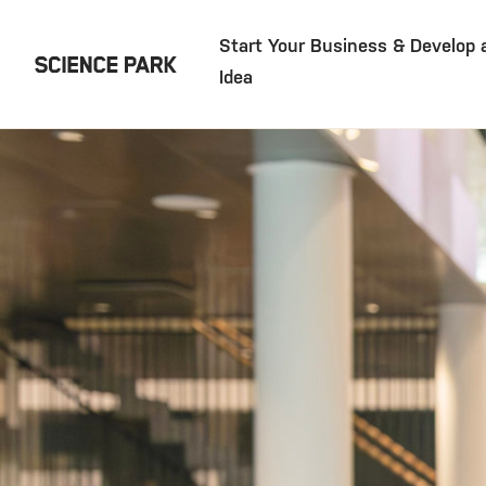
Start Your Business & Develop 
Idea