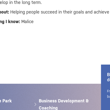
lop in the long term.
bout:
Helping people succeed in their goals and achieve
ng I know:
Malice
B
d
F
b
e Park
Business Development &
Coaching