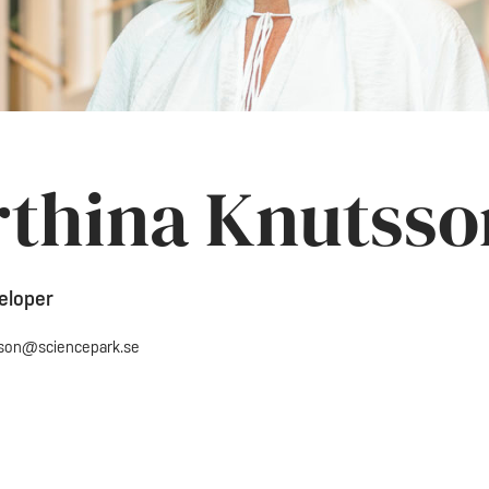
thina Knutsso
eloper
sson@sciencepark.se