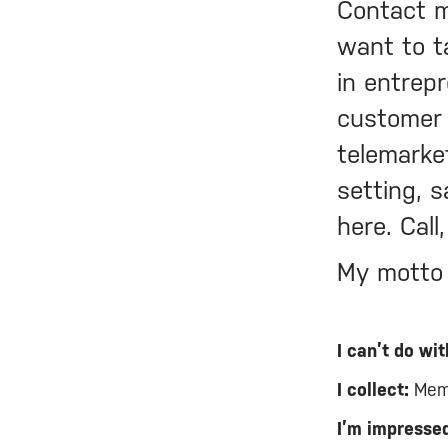
Contact m
want to t
in entrep
customer 
telemarke
setting, s
here. Call
My motto i
I can’t do wit
I collect:
Memo
I’m impressed