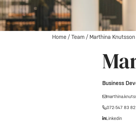
Home
/
Team
/
Marthina Knutsson
Mar
Business Dev
marthina.knut
072-547 83 82
Linkedin