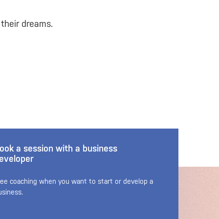
 their dreams.
ook a session with a business
eveloper
ree coaching when you want to start or develop a
usiness.