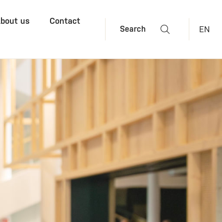
bout us
Contact
EN
Search