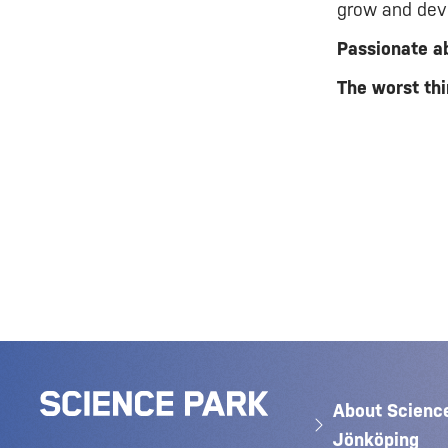
grow and deve
Passionate a
The worst thi
About Scienc
Jönköping