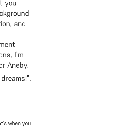
t you
ackground
ion, and
tment
ons, I’m
 or Aneby.
r dreams!”.
at’s when you