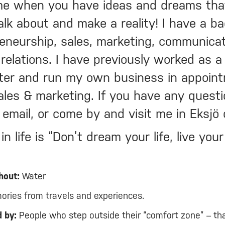
e when you have ideas and dreams tha
alk about and make a reality! I have a b
reneurship, sales, marketing, communicat
relations. I have previously worked as a
ter and run my own business in appoin
ales & marketing. If you have any questi
, email, or come by and visit me in Eksjö
n life is “Don’t dream your life, live you
hout:
Water
ries from travels and experiences.
 by:
People who step outside their “comfort zone” – th