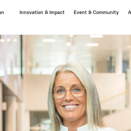
an
Innovation & Impact
Event & Community
A