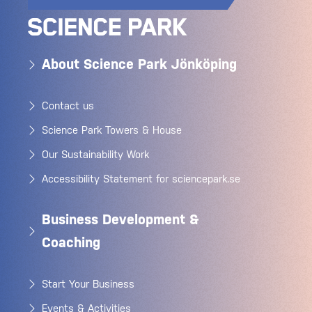
About Science Park Jönköping
Contact us
Science Park Towers & House
Our Sustainability Work
Accessibility Statement for sciencepark.se
Business Development &
Coaching
Start Your Business
Events & Activities