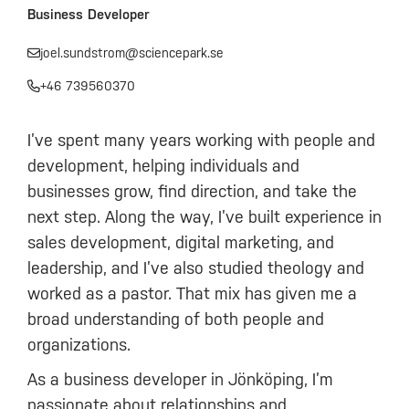
Business Developer
joel.sundstrom@sciencepark.se
+46 739560370
I’ve spent many years working with people and
development, helping individuals and
businesses grow, find direction, and take the
next step. Along the way, I’ve built experience in
sales development, digital marketing, and
leadership, and I’ve also studied theology and
worked as a pastor. That mix has given me a
broad understanding of both people and
organizations.
As a business developer in Jönköping, I’m
passionate about relationships and