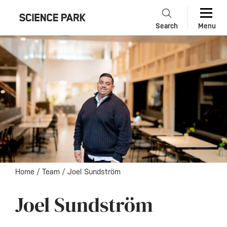
Search
Menu
Home
/
Team
/
Joel Sundström
Joel Sundström