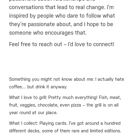
conversations that lead to real change. I’m
inspired by people who dare to follow what
they’re passionate about, and I hope to be
someone who encourages that.
Feel free to reach out – I’d love to connect!
Something you might not know about me: I actually hate
coffee… but drink it anyway.
What I love to grill: Pretty much everything! Fish, meat,
fruit, veggies, chocolate, even pizza – the grill is on all
year round at our place.
What I collect: Playing cards. I’ve got around a hundred
different decks, some of them rare and limited editions.