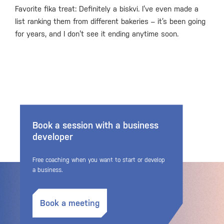
Favorite fika treat: Definitely a biskvi. I’ve even made a
list ranking them from different bakeries – it’s been going
for years, and I don’t see it ending anytime soon.
Book a session with a business
developer
Free coaching when you want to start or develop
a business.
Book a meeting