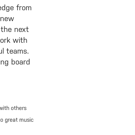
ledge from
o new
 the next
work with
ul teams.
ing board
with others
to great music