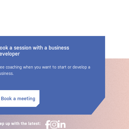
ook a session with a business
eveloper
ree coaching when you want to start or develop a
usiness.
Book a meeting
ep up with the latest: