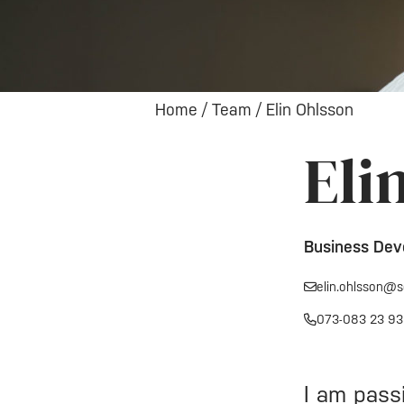
Home
/
Team
/
Elin Ohlsson
Eli
Business Dev
elin.ohlsson@s
073-083 23 93
I am pass