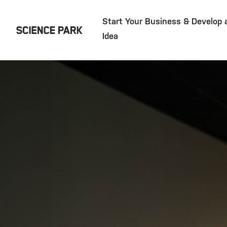
Start Your Business & Develop 
Idea