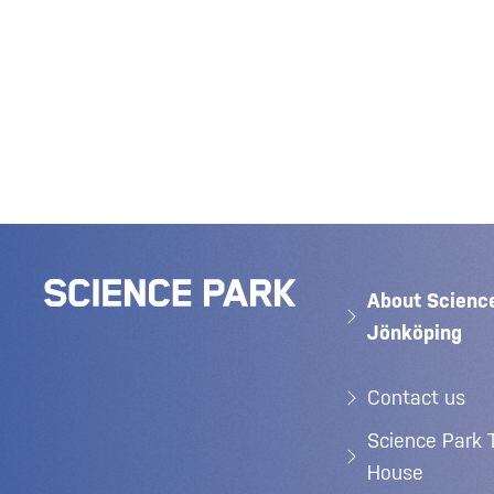
About Scienc
Jönköping
Contact us
Science Park 
House