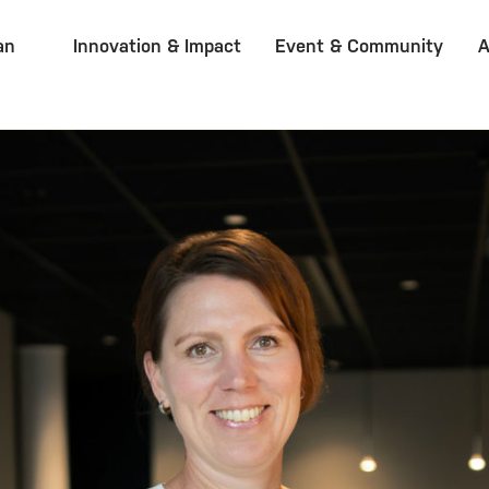
an
Innovation & Impact
Event & Community
A