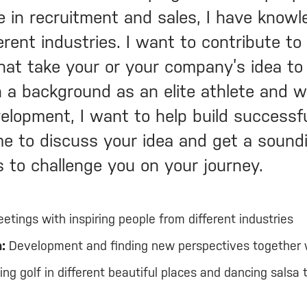
e in recruitment and sales, I have know
erent industries. I want to contribute t
that take your or your company’s idea to
th a background as an elite athlete and 
elopment, I want to help build successf
e to discuss your idea and get a sound
s to challenge you on your journey.
etings with inspiring people from different industries
:
Development and finding new perspectives together 
ng golf in different beautiful places and dancing salsa 