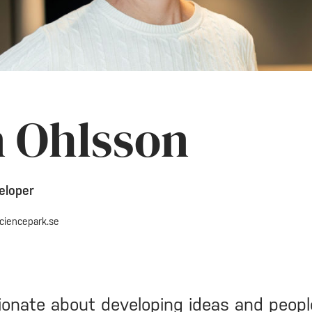
n Ohlsson
eloper
ciencepark.se
ionate about developing ideas and peopl