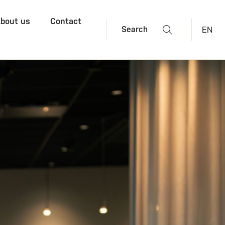
bout us
Contact
EN
Search