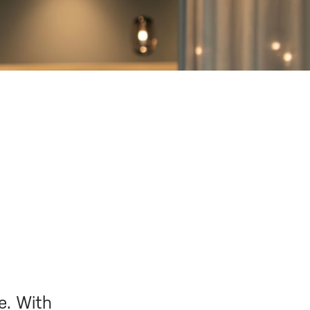
e. With