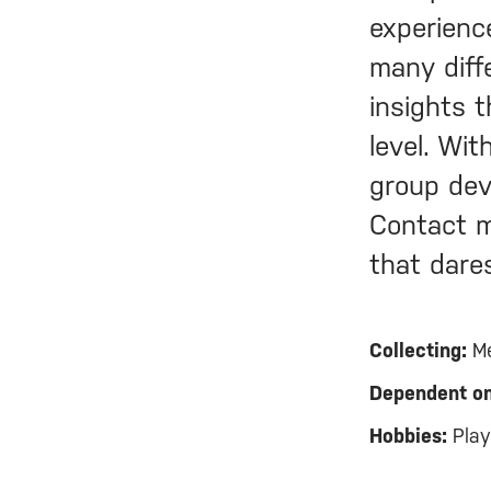
experienc
many diff
insights 
level. Wi
group dev
Contact m
that dare
Collecting:
Me
Dependent on
Hobbies:
Playi