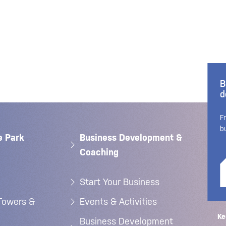
B
d
F
b
e Park
Business Development &
Coaching
Start Your Business
Towers &
Events & Activities
Ke
Business Development