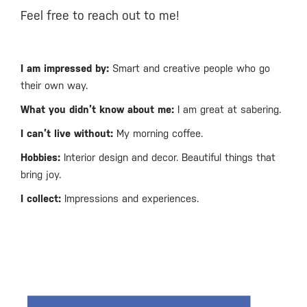
Feel free to reach out to me!
I am impressed by:
Smart and creative people who go
their own way.
What you didn’t know about me:
I am great at sabering.
I can’t live without:
My morning coffee.
Hobbies:
Interior design and decor. Beautiful things that
bring joy.
I collect:
Impressions and experiences.