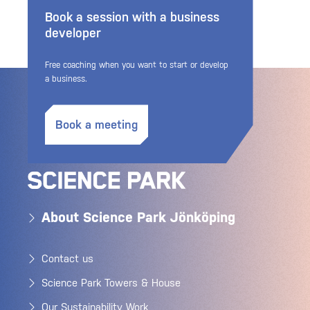
Book a session with a business
developer
Free coaching when you want to start or develop
a business.
Book a meeting
About Science Park Jönköping
Contact us
Science Park Towers & House
Our Sustainability Work