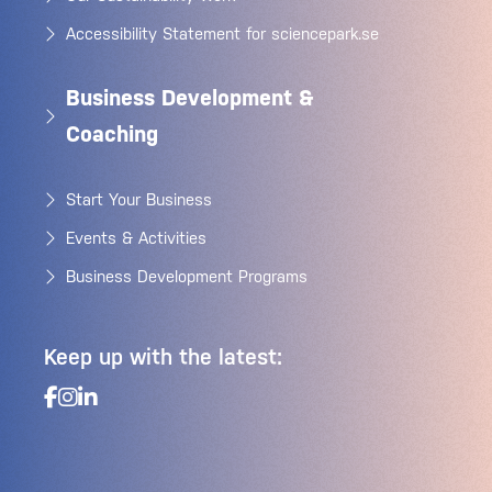
Accessibility Statement for sciencepark.se
Business Development &
Coaching
Start Your Business
Events & Activities
Business Development Programs
Keep up with the latest: