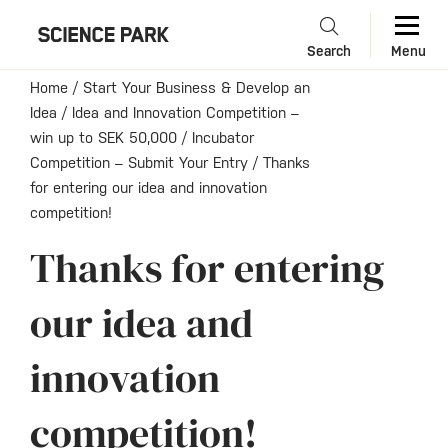
Search
Menu
Home
/
Start Your Business & Develop an
Idea
/
Idea and Innovation Competition –
win up to SEK 50,000
/
Incubator
Competition – Submit Your Entry
/
Thanks
for entering our idea and innovation
competition!
Thanks for entering
our idea and
innovation
competition!