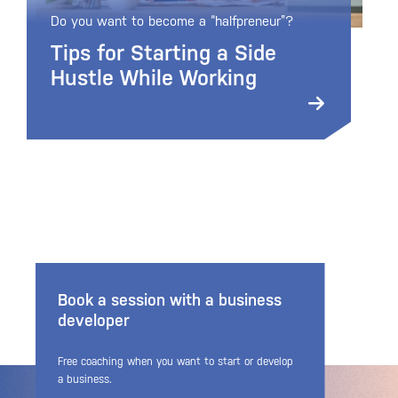
Do you want to become a “halfpreneur”?
Tips for Starting a Side
Hustle While Working
Book a session with a business
developer
Free coaching when you want to start or develop
a business.