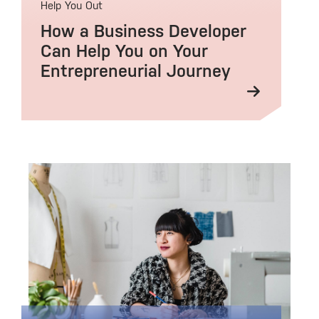
Help You Out
How a Business Developer
Can Help You on Your
Entrepreneurial Journey