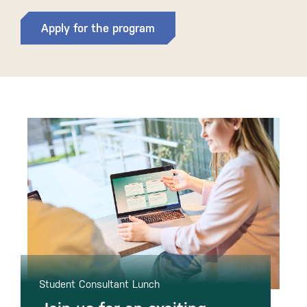
Apply for the program
Student Consultant Lunch