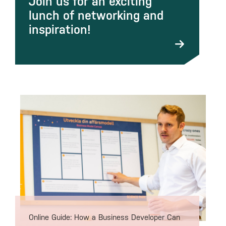
Join us for an exciting
lunch of networking and
inspiration!
Online Guide: How a Business Developer Can