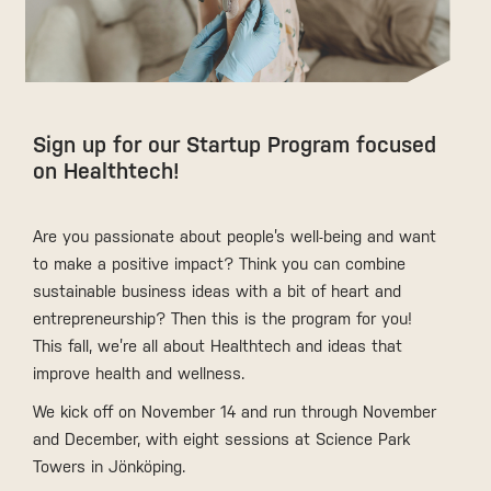
Sign up for our Startup Program focused
on Healthtech!
Are you passionate about people’s well-being and want
to make a positive impact? Think you can combine
sustainable business ideas with a bit of heart and
entrepreneurship? Then this is the program for you!
This fall, we’re all about Healthtech and ideas that
improve health and wellness.
We kick off on November 14 and run through November
and December, with eight sessions at Science Park
Towers in Jönköping.