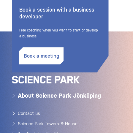
Book a session with a business
developer
Free coaching when you want to start or develop
a business.
Book a meeting
About Science Park Jönköping
Contact us
Science Park Towers & House