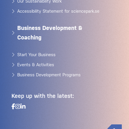
Our Sustainability Work
Accessibility Statement for sciencepark.se
Business Development &
Coaching
Start Your Business
Events & Activities
Business Development Programs
Keep up with the latest: