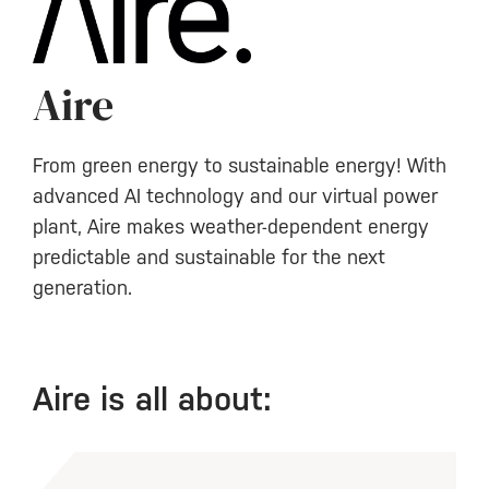
Aire
From green energy to sustainable energy! With
advanced AI technology and our virtual power
plant, Aire makes weather-dependent energy
predictable and sustainable for the next
generation.
Aire is all about: