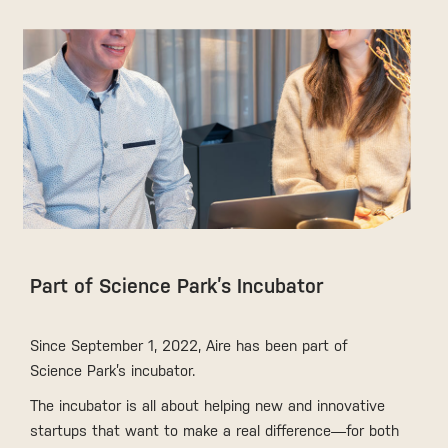
Part of Science Park’s Incubator
Since September 1, 2022, Aire has been part of
Science Park’s incubator.
The incubator is all about helping new and innovative
startups that want to make a real difference—for both