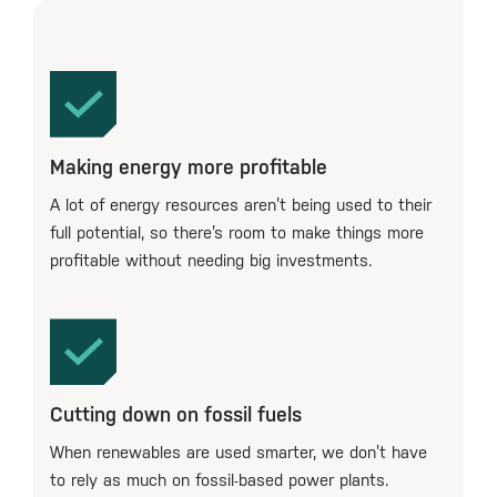
Making energy more profitable
A lot of energy resources aren’t being used to their
full potential, so there’s room to make things more
profitable without needing big investments.
Cutting down on fossil fuels
When renewables are used smarter, we don’t have
to rely as much on fossil-based power plants.