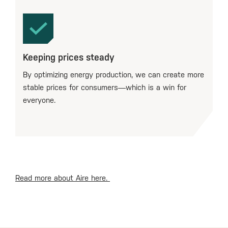
Keeping prices steady
By optimizing energy production, we can create more
stable prices for consumers—which is a win for
everyone.
Read more about Aire here.