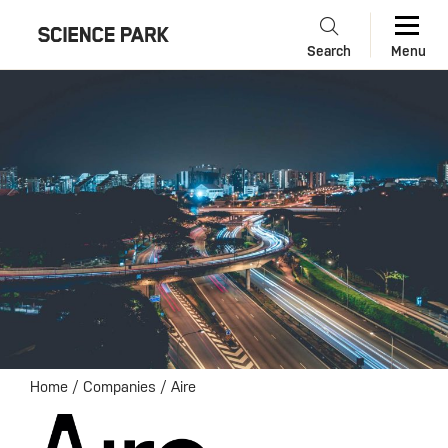
Search
Menu
Home
/
Companies
/
Aire