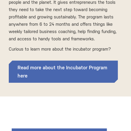
people and the planet. It gives entrepreneurs the tools
they need to take the next step toward becoming
profitable and growing sustainably. The program lasts
anywhere from 6 to 24 months and offers things like
weekly tailored business coaching, help finding funding,
and access to handy tools and frameworks.
Curious to learn more about the incubator program?
Read more about the Incubator Program
here