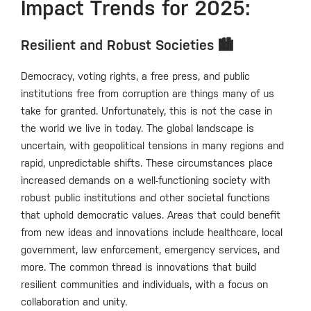
Impact Trends for 2025:
Resilient and Robust Societies 🏙️
Democracy, voting rights, a free press, and public
institutions free from corruption are things many of us
take for granted. Unfortunately, this is not the case in
the world we live in today. The global landscape is
uncertain, with geopolitical tensions in many regions and
rapid, unpredictable shifts. These circumstances place
increased demands on a well-functioning society with
robust public institutions and other societal functions
that uphold democratic values. Areas that could benefit
from new ideas and innovations include healthcare, local
government, law enforcement, emergency services, and
more. The common thread is innovations that build
resilient communities and individuals, with a focus on
collaboration and unity.