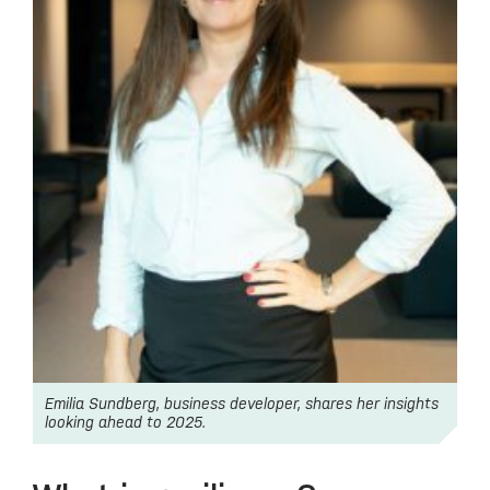
Emilia Sundberg, business developer, shares her insights
looking ahead to 2025.