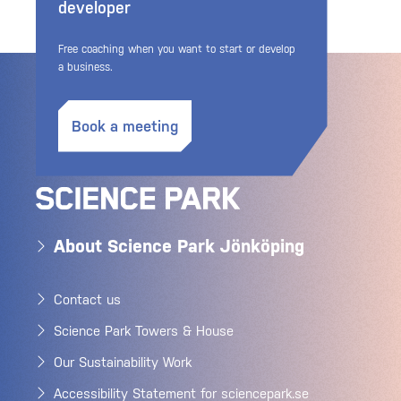
developer
Free coaching when you want to start or develop
a business.
Book a meeting
About Science Park Jönköping
Contact us
Science Park Towers & House
Our Sustainability Work
Accessibility Statement for sciencepark.se