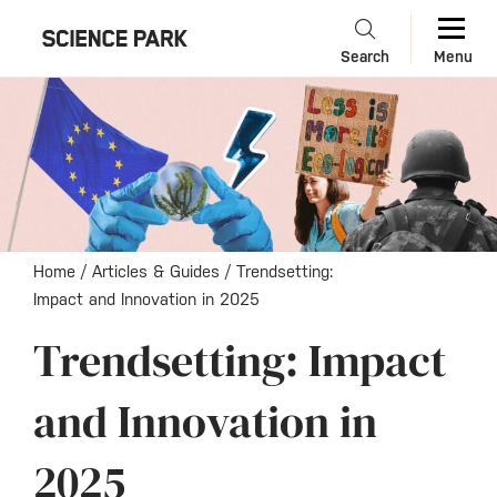
Search
Menu
Home
/
Articles & Guides
/
Trendsetting:
Impact and Innovation in 2025
Trendsetting: Impact
and Innovation in
2025