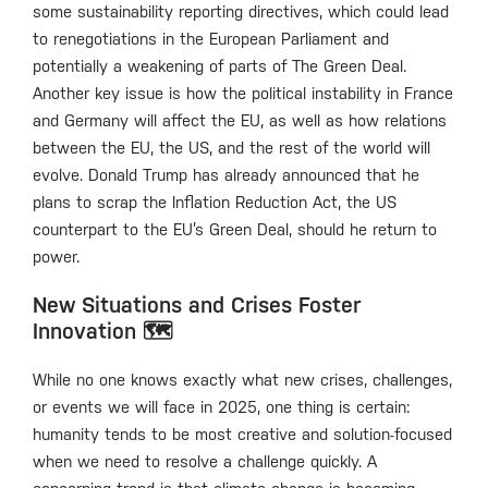
some sustainability reporting directives, which could lead
to renegotiations in the European Parliament and
potentially a weakening of parts of The Green Deal.
Another key issue is how the political instability in France
and Germany will affect the EU, as well as how relations
between the EU, the US, and the rest of the world will
evolve. Donald Trump has already announced that he
plans to scrap the Inflation Reduction Act, the US
counterpart to the EU’s Green Deal, should he return to
power.
New Situations and Crises Foster
Innovation 🗺️
While no one knows exactly what new crises, challenges,
or events we will face in 2025, one thing is certain:
humanity tends to be most creative and solution-focused
when we need to resolve a challenge quickly. A