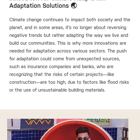
Adaptation Solutions 🌏
Climate change continues to impact both society and the
planet, and in some areas, it’s no longer about reversing
negative trends but rather adapting the way we live and
build our communities. This is why more innovations are
needed for adaptation across various sectors. The push
for adaptation could come from unexpected sources,
such as insurance companies and banks, who are
recognizing that the risks of certain projects—like
construction—are too high, due to factors like flood risks
or the use of unsustainable building materials.