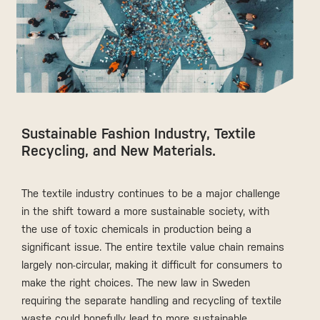
Sustainable Fashion Industry, Textile
Recycling, and New Materials.
The textile industry continues to be a major challenge
in the shift toward a more sustainable society, with
the use of toxic chemicals in production being a
significant issue. The entire textile value chain remains
largely non-circular, making it difficult for consumers to
make the right choices. The new law in Sweden
requiring the separate handling and recycling of textile
waste could hopefully lead to more sustainable