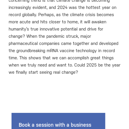
concerning trend is that climate change is becoming
increasingly evident, and 2024 was the hottest year on
record globally. Perhaps, as the climate crisis becomes
more acute and hits closer to home, it will awaken
humanity’s true innovative potential and drive for
change? When the pandemic struck, major
pharmaceutical companies came together and developed
the groundbreaking mRNA vaccine technology in record
time. This shows that we can accomplish great things
when we truly need and want to. Could 2025 be the year
we finally start seeing real change?
Book a session with a business