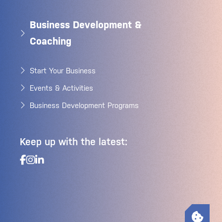
Business Development &
Coaching
Start Your Business
Events & Activities
Business Development Programs
Keep up with the latest: