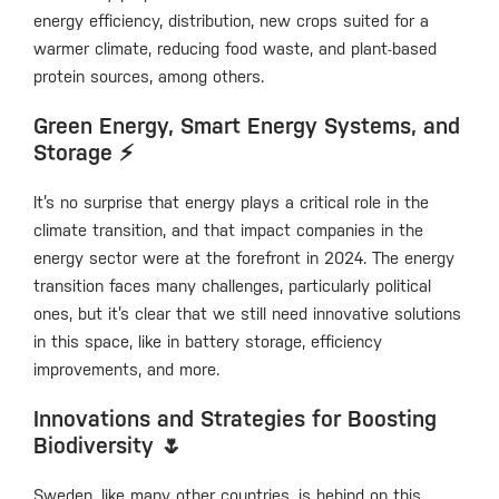
energy efficiency, distribution, new crops suited for a
warmer climate, reducing food waste, and plant-based
protein sources, among others.
Green Energy, Smart Energy Systems, and
Storage ⚡️
It’s no surprise that energy plays a critical role in the
climate transition, and that impact companies in the
energy sector were at the forefront in 2024. The energy
transition faces many challenges, particularly political
ones, but it’s clear that we still need innovative solutions
in this space, like in battery storage, efficiency
improvements, and more.
Innovations and Strategies for Boosting
Biodiversity 🌷
Sweden, like many other countries, is behind on this