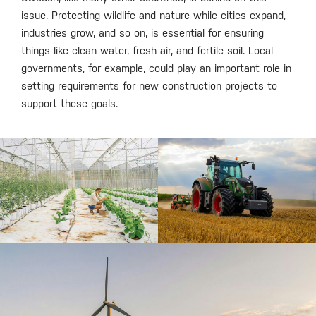
issue. Protecting wildlife and nature while cities expand,
industries grow, and so on, is essential for ensuring
things like clean water, fresh air, and fertile soil. Local
governments, for example, could play an important role in
setting requirements for new construction projects to
support these goals.