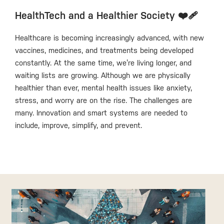
HealthTech and a Healthier Society ❤️‍🩹
Healthcare is becoming increasingly advanced, with new
vaccines, medicines, and treatments being developed
constantly. At the same time, we’re living longer, and
waiting lists are growing. Although we are physically
healthier than ever, mental health issues like anxiety,
stress, and worry are on the rise. The challenges are
many. Innovation and smart systems are needed to
include, improve, simplify, and prevent.