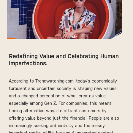
Redefining Value and Celebrating Human
Imperfections.
According to
Trendwatching.com
, today’s economically
turbulent and uncertain society is shaping new values
and a changed perception of what creates value,
especially among Gen Z. For companies, this means
finding alternative ways to attract customers by
offering value beyond just the financial. People are also
increasingly seeking authenticity and the messy,
imperfect reality of life, beyond AI-generated content