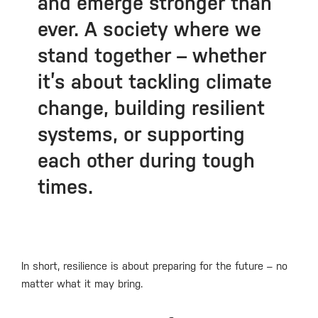
and emerge stronger than
ever. A society where we
stand together – whether
it’s about tackling climate
change, building resilient
systems, or supporting
each other during tough
times.
In short, resilience is about preparing for the future – no
matter what it may bring.