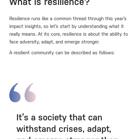
What is resilience?
Resilience runs like a common thread through this year’s
impact insights, so let’s start by understanding what it
really means. At its core, resilience is about the ability to
face adversity, adapt, and emerge stronger.
A resilient community can be described as follows:
It’s a society that can
withstand crises, adapt,