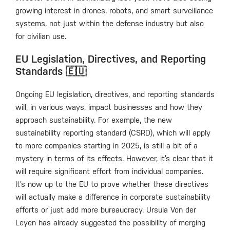
growing interest in drones, robots, and smart surveillance
systems, not just within the defense industry but also
for civilian use.
EU Legislation, Directives, and Reporting
Standards 🇪🇺
Ongoing EU legislation, directives, and reporting standards
will, in various ways, impact businesses and how they
approach sustainability. For example, the new
sustainability reporting standard (CSRD), which will apply
to more companies starting in 2025, is still a bit of a
mystery in terms of its effects. However, it’s clear that it
will require significant effort from individual companies.
It’s now up to the EU to prove whether these directives
will actually make a difference in corporate sustainability
efforts or just add more bureaucracy. Ursula Von der
Leyen has already suggested the possibility of merging