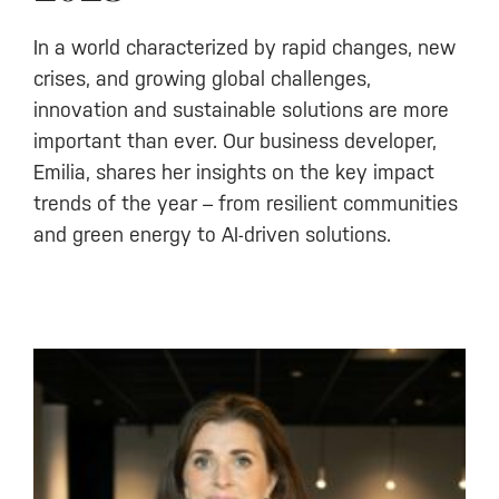
In a world characterized by rapid changes, new
crises, and growing global challenges,
innovation and sustainable solutions are more
important than ever. Our business developer,
Emilia, shares her insights on the key impact
trends of the year – from resilient communities
and green energy to AI-driven solutions.