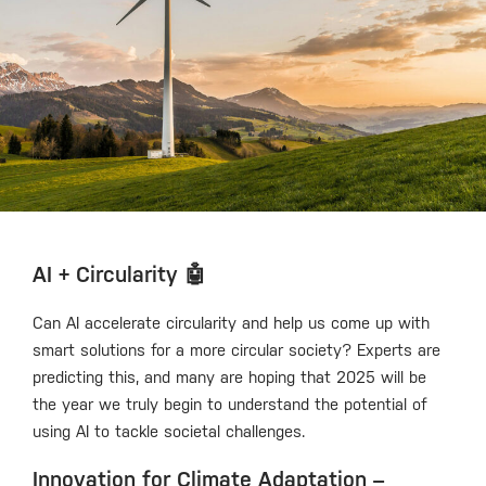
AI + Circularity 🤖
Can AI accelerate circularity and help us come up with
smart solutions for a more circular society? Experts are
predicting this, and many are hoping that 2025 will be
the year we truly begin to understand the potential of
using AI to tackle societal challenges.
Innovation for Climate Adaptation –