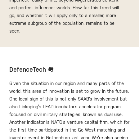
and perfect influencer worlds. How far this trend will
go, and whether it will apply only to a smaller, more
extreme subgroup of the population, remains to be
seen.
DefenceTech 🪖
Given the situation in our region and many parts of the
world, this area of innovation is set to grow in the future.
One local sign of this is not only SAAB’s involvement but
also Linköping’s LEAD incubator’s accelerator program
focused on civil-military strategies, known as dual use.
Another indicator is NATO’s venture capital firm, which for
the first time participated in the Go West matching and
investor event in Gothenburg last year. We’re also seeing