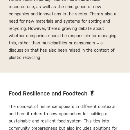
resource use, as well as the emergence of new
companies and innovations in the sector. There’s also a
need for new materials and systems for sorting and
recycling. However, there’s growing debate about
whether companies should be responsible for managing
this, rather than municipalities or consumers – a
discussion that has also been raised in the context of
plastic recycling
Food Resilience and Foodtech 🥬
The concept of resilience appears in different contexts,
and here it refers to new approaches for building a
sustainable and resilient food system. This ties into
community preparedness but also includes solutions for